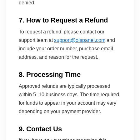
denied.
7. How to Request a Refund
To request a refund, please contact our
support team at
support@olspanel.com
and
include your order number, purchase email
address, and reason for the request.
8. Processing Time
Approved refunds are typically processed
within 5–10 business days. The time required
for funds to appear in your account may vary
depending on your payment provider.
9. Contact Us