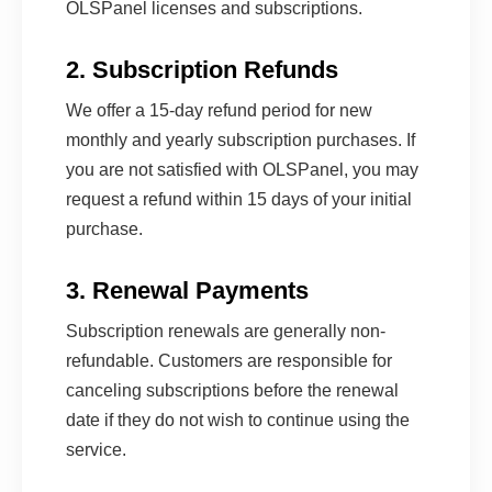
OLSPanel licenses and subscriptions.
2. Subscription Refunds
We offer a 15-day refund period for new
monthly and yearly subscription purchases. If
you are not satisfied with OLSPanel, you may
request a refund within 15 days of your initial
purchase.
3. Renewal Payments
Subscription renewals are generally non-
refundable. Customers are responsible for
canceling subscriptions before the renewal
date if they do not wish to continue using the
service.