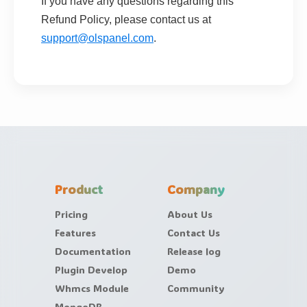
If you have any questions regarding this
Refund Policy, please contact us at
support@olspanel.com
.
Product
Company
Pricing
About Us
Features
Contact Us
Documentation
Release log
Plugin Develop
Demo
Whmcs Module
Community
MongoDB