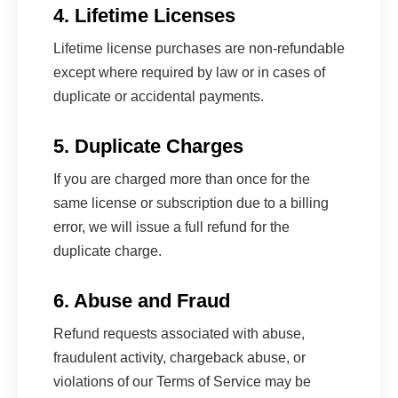
4. Lifetime Licenses
Lifetime license purchases are non-refundable
except where required by law or in cases of
duplicate or accidental payments.
5. Duplicate Charges
If you are charged more than once for the
same license or subscription due to a billing
error, we will issue a full refund for the
duplicate charge.
6. Abuse and Fraud
Refund requests associated with abuse,
fraudulent activity, chargeback abuse, or
violations of our Terms of Service may be