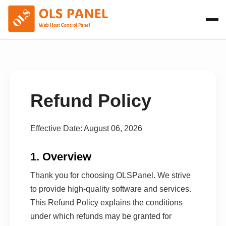
Refund Policy
Effective Date: August 06, 2026
1. Overview
Thank you for choosing OLSPanel. We strive
to provide high-quality software and services.
This Refund Policy explains the conditions
under which refunds may be granted for